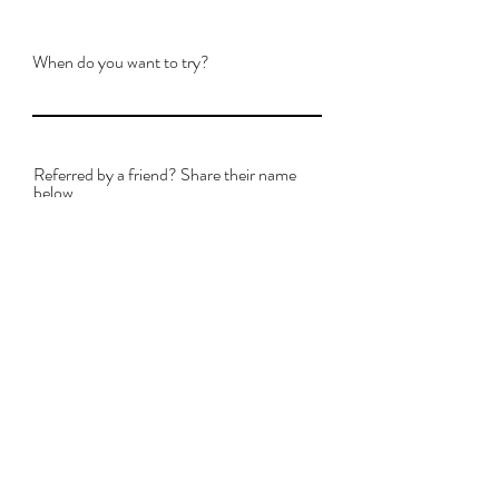
When do you want to try?
Referred by a friend? Share their name
below.
By providing your phone
number, you agree to
receive text messages from
Master Art Academy
regarding your trial lesson
and academy
communications.