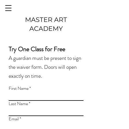
MASTER ART
ACADEMY
Try One Class for Free
A guardian must be present to sign
the waiver form. Doors will open
exactly on time.
First Name
Last Name
Email