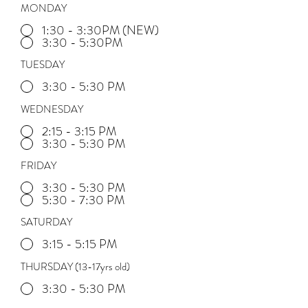
MONDAY
1:30 - 3:30PM (NEW)
3:30 - 5:30PM
TUESDAY
3:30 - 5:30 PM
WEDNESDAY
2:15 - 3:15 PM
3:30 - 5:30 PM
FRIDAY
3:30 - 5:30 PM
5:30 - 7:30 PM
SATURDAY
3:15 - 5:15 PM
THURSDAY (13-17yrs old)
3:30 - 5:30 PM