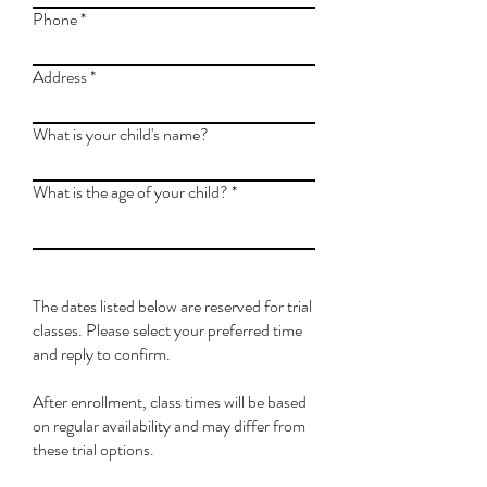
Phone
Address
What is your child's name?
What is the age of your child?
The dates listed below are reserved for trial
classes. Please select your preferred time
and reply to confirm.
After enrollment, class times will be based
on regular availability and may differ from
these trial options.