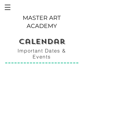
MASTER ART
ACADEMY
calendar
Important Dates &
Events