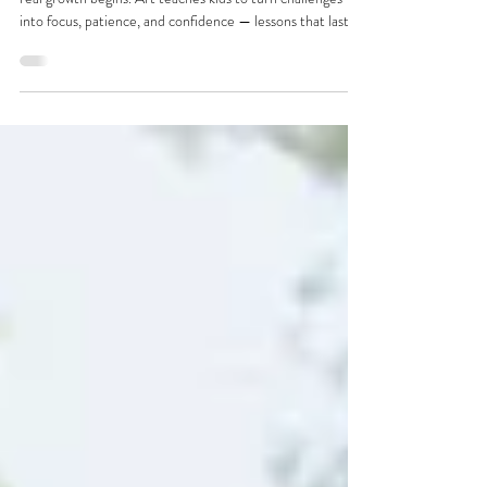
At Master Art Academy, we believe frustration is where
real growth begins. Art teaches kids to turn challenges
into focus, patience, and confidence — lessons that last
far beyond the canvas.