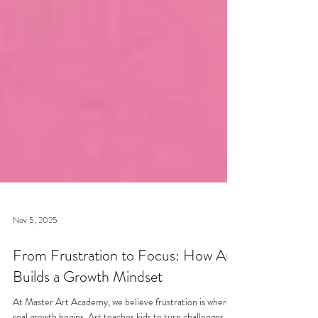
Nov 5, 2025
From Frustration to Focus: How Art
Builds a Growth Mindset