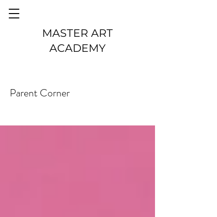
MASTER ART
ACADEMY
Parent Corner