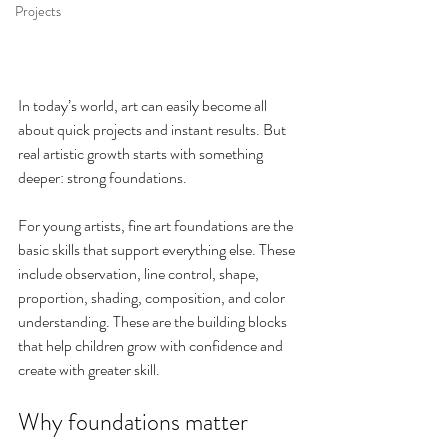
Projects
In today’s world, art can easily become all 
about quick projects and instant results. But 
real artistic growth starts with something 
deeper: strong foundations.
For young artists, fine art foundations are the 
basic skills that support everything else. These 
include observation, line control, shape, 
proportion, shading, composition, and color 
understanding. These are the building blocks 
that help children grow with confidence and 
create with greater skill.
Why foundations matter