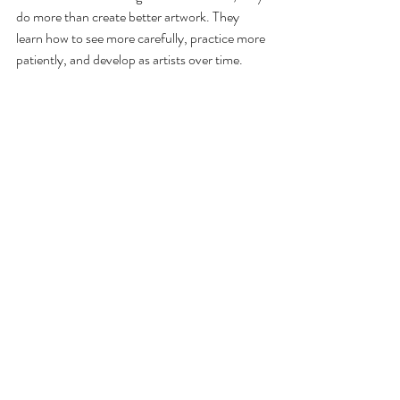
do more than create better artwork. They 
learn how to see more carefully, practice more 
patiently, and develop as artists over time.
That strong beginning can make all the 
difference.
Ready to help your child build strong artistic 
foundations? 
Book a free trial class
 and 
discover how thoughtful art instruction helps 
young artists grow.
Master Art Academy
Corona Art Studio
art education
#KidsArtClasses
Art Skills & Techniques
Creative Growth