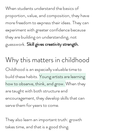
When students understand the basics of 
proportion, value, and composition, they have 
more freedom to express their ideas. They can 
experiment with greater confidence because 
they are building on understanding, not 
guesswork. 
Skill gives creativity strength.
Why this matters in childhood
Childhood is an especially valuable time to 
build these habits. 
Young artists are learning 
how to observe, think, and grow. 
When they 
are taught with both structure and 
encouragement, they develop skills that can 
serve them for years to come.
They also learn an important truth: growth 
takes time, and that is a good thing.