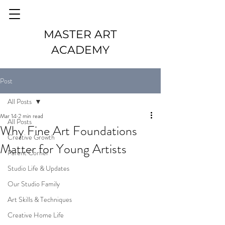
MASTER ART
ACADEMY
Post
All Posts
Mar 14
2 min read
All Posts
Why Fine Art Foundations
Creative Growth
Matter for Young Artists
Parent Corner
Studio Life & Updates
Our Studio Family
Art Skills & Techniques
Creative Home Life