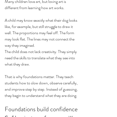
Many children love art, but loving art is 
different from learning how art works.
A child may know exactly what their dog looks 
like, for example, but still struggle to draw it 
well. The proportions may feel off. The form 
may look flat. The lines may not connect the 
way they imagined.
The child does not lack creativity. They simply 
need the skills to translate what they see into 
what they draw.
That is why foundations matter. They teach 
students how to slow down, observe carefully, 
and improve step by step. Instead of guessing, 
they begin to understand what they are doing.
Foundations build confidence