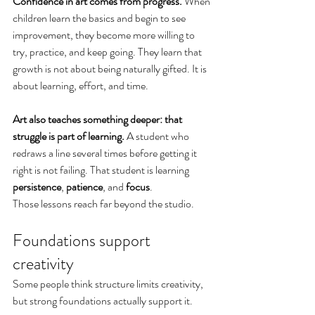
Confidence in art comes from progress. 
When 
children learn the basics and begin to see 
improvement, they become more willing to 
try, practice, and keep going. They learn that 
growth is not about being naturally gifted. It is 
about learning, effort, and time.
Art also teaches something deeper: that 
struggle is part of learning.
 A student who 
redraws a line several times before getting it 
right is not failing. That student is learning 
persistence
, 
patience
, and 
focus
.
Those lessons reach far beyond the studio.
Foundations support 
creativity
Some people think structure limits creativity, 
but strong foundations actually support it.