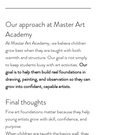
Our approach at Master Art 
Academy
At Master Art Academy, we believe children 
grow best when they are taught with both 
warmth and structure. Our goal is not simply 
to keep students busy with art activities. 
Our 
goal is to help them build real foundations in 
drawing, painting, and observation so they can 
grow into confident, capable artists.
Final thoughts
Fine art foundations matter because they help 
young artists grow with skill, confidence, and 
purpose.
When children are taught the basics well, they 