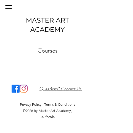
MASTER ART
ACADEMY
Courses
Questions? Contact Us
Privacy Policy
|
Terms & Conditions
©2026 by Master Art Academy,
California.