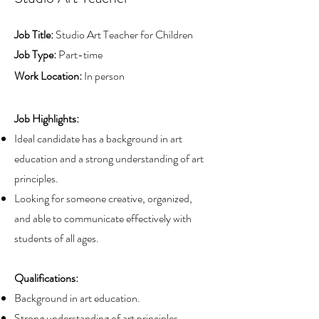
Job Title:
Studio Art Teacher for Children
Job Type:
Part-time
Work Location:
In person
Job Highlights:
Ideal candidate has a background in art
education and a strong understanding of art
principles.
Looking for someone creative, organized,
and able to communicate effectively with
students of all ages.
Qualifications:
Background in art education.
Strong understanding of art principles.