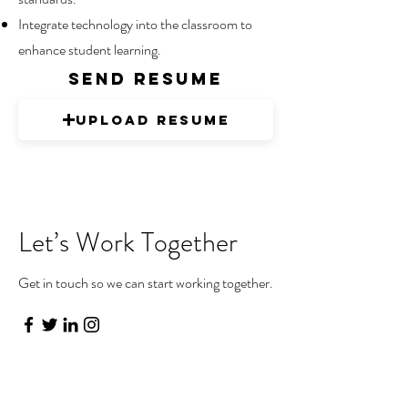
Integrate technology into the classroom to
enhance student learning.
send resume
Upload Resume
Let’s Work Together
Get in touch so we can start working together.
First Name