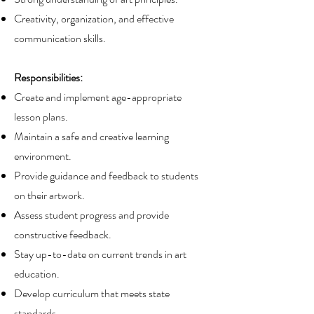
Creativity, organization, and effective
communication skills.
Responsibilities:
Create and implement age-appropriate
lesson plans.
Maintain a safe and creative learning
environment.
Provide guidance and feedback to students
on their artwork.
Assess student progress and provide
constructive feedback.
Stay up-to-date on current trends in art
education.
Develop curriculum that meets state
standards.