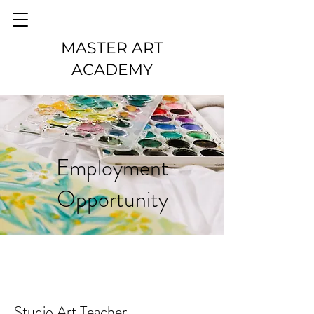
MASTER ART
ACADEMY
Employment
Opportunity
Studio Art Teacher